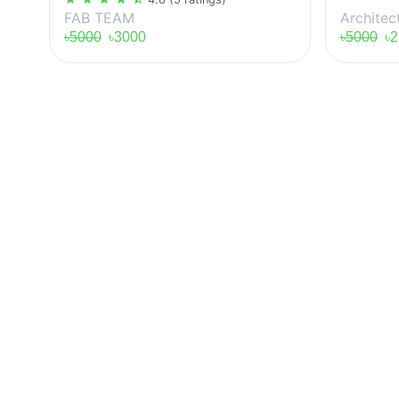
Architec
FAB TEAM
৳5000
৳2
৳5000
৳3000