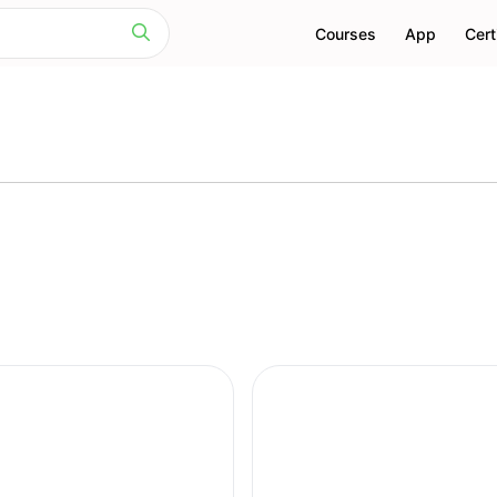
Courses
App
Cert