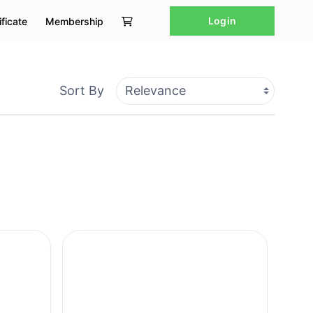
Login
ificate
Membership
Sort By