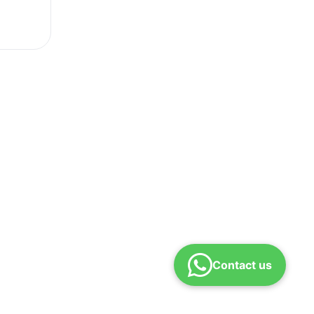
Contact us