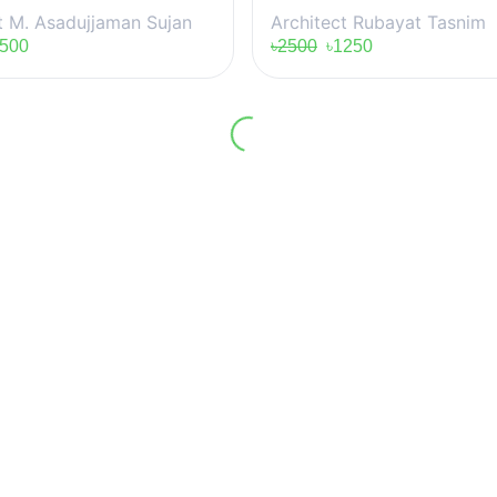
t M. Asadujjaman Sujan
Architect Rubayat Tasnim
500
৳2500
৳1250