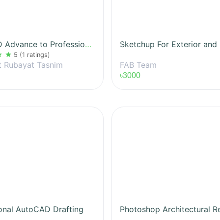
AutoCAD Advance to Professional
ar
star
5
(1 ratings)
FAB Team
t Rubayat Tasnim
৳3000
onal AutoCAD Drafting