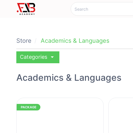
Store
Academics & Languages
arrow_drop_down
Categories
Academics & Languages