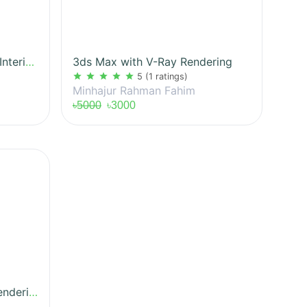
Sketchup For Exterior and Interior 3D Modeling
3ds Max with V-Ray Rendering
star
star
star
star
star
5
(1 ratings)
Minhajur Rahman Fahim
৳5000
৳3000
Photoshop Architectural Rendering