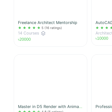
Freelance Architect Mentorship
star
star
star
star
star
star
star
star
st
5
(16 ratings)
layers
Architec
14 Courses
৳10000
৳20000
Master in D5 Render with Animation
Professi
star
star
star
star
star_half
4.8
(5 ratings)