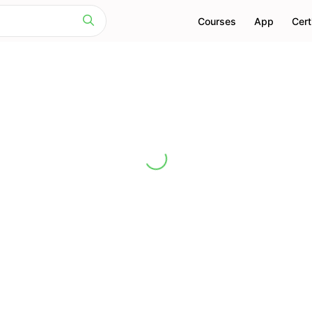
Courses
App
Cert