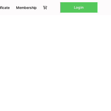
Login
ificate
Membership