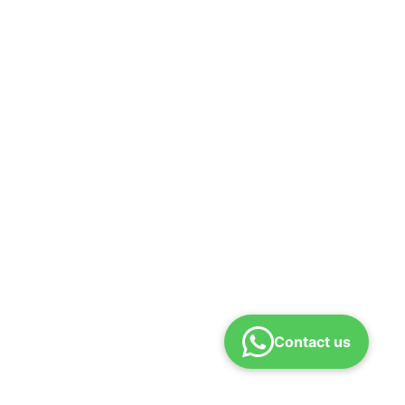
Contact us